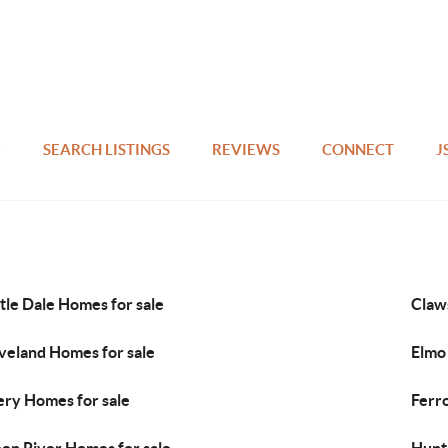
SEARCH LISTINGS
REVIEWS
CONNECT
J
tle Dale Homes for sale
Claw
veland Homes for sale
Elmo
ry Homes for sale
Ferr