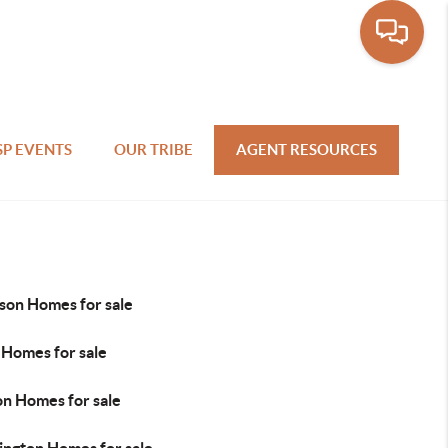
SP EVENTS
OUR TRIBE
AGENT RESOURCES
son Homes for sale
 Homes for sale
on Homes for sale