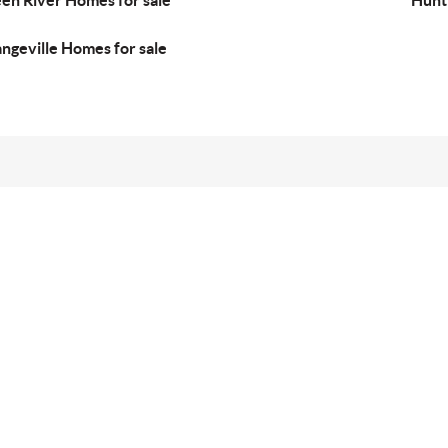
en River Homes for sale
Hunt
ngeville Homes for sale