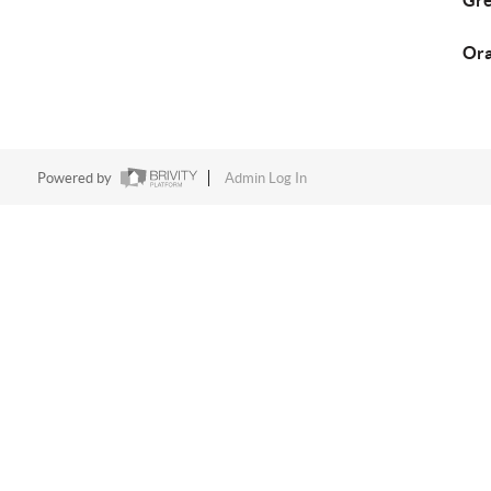
Gre
Ora
Powered by
Admin Log In