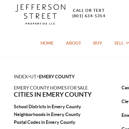
CALL OR TEXT
(801) 634-5354
HOME
ABOUT
BUY
SELL
>
>
INDEX
UT
EMERY COUNTY
Cas
EMERY COUNTY HOMES FOR SALE
CITIES IN EMERY COUNTY
Cle
School Districts in Emery County
Neighborhoods in Emery County
Eme
Postal Codes in Emery County