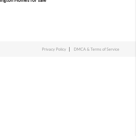
ington Homes for sale
Privacy Policy
DMCA & Terms of Service