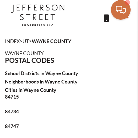
Toggle
>
>
INDEX
UT
WAYNE COUNTY
WAYNE COUNTY
POSTAL CODES
School Districts in Wayne County
Neighborhoods in Wayne County
Cities in Wayne County
84715
84734
84747