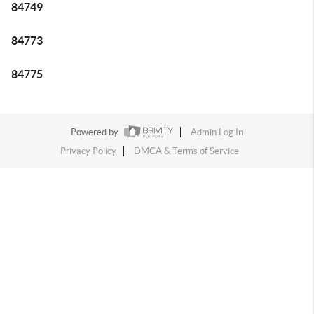
84749
84773
84775
Powered by
Admin Log In
Privacy Policy
DMCA & Terms of Service