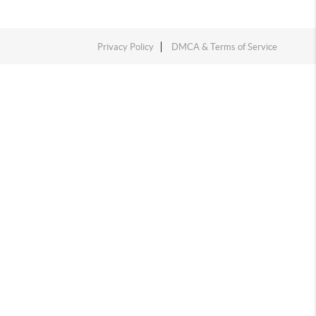
Privacy Policy
DMCA & Terms of Service