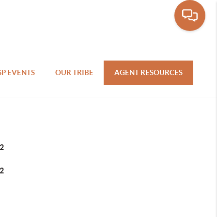
SP EVENTS
OUR TRIBE
AGENT RESOURCES
2
2