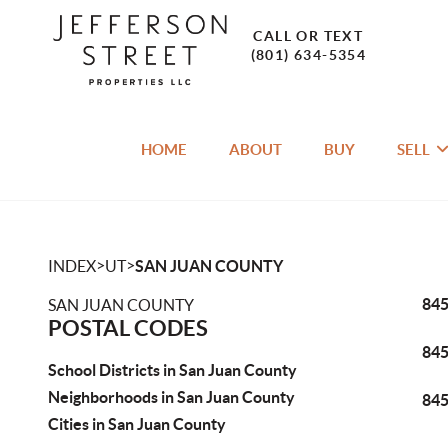
CALL OR TEXT
(801) 634-5354
HOME
ABOUT
BUY
SELL
>
>
INDEX
UT
SAN JUAN COUNTY
84
SAN JUAN COUNTY
POSTAL CODES
84
School Districts in San Juan County
Neighborhoods in San Juan County
84
Cities in San Juan County