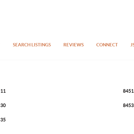
SEARCH LISTINGS
REVIEWS
CONNECT
J
511
8451
530
8453
535