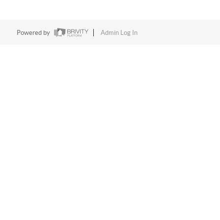
Powered by
Admin Log In