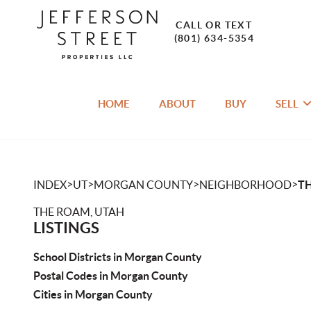
CALL OR TEXT
(801) 634-5354
HOME
ABOUT
BUY
SELL
>
>
>
>
INDEX
UT
MORGAN COUNTY
NEIGHBORHOOD
T
THE ROAM, UTAH
LISTINGS
School Districts in Morgan County
Postal Codes in Morgan County
Cities in Morgan County