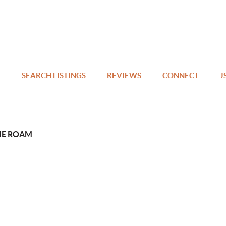
SEARCH LISTINGS
REVIEWS
CONNECT
J
HE ROAM