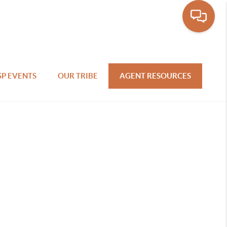
SP EVENTS
OUR TRIBE
AGENT RESOURCES