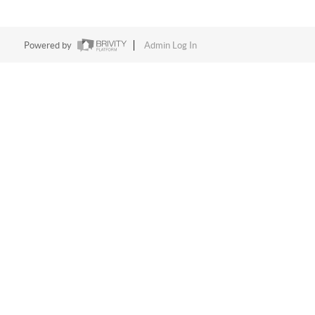
Powered by
Admin Log In