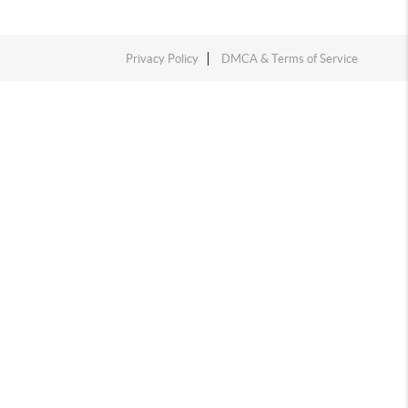
Privacy Policy
DMCA & Terms of Service