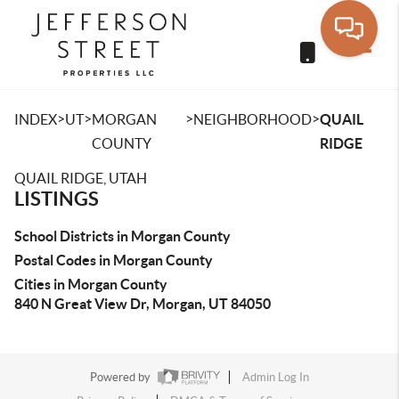
Toggle
>
>
>
>
INDEX
UT
MORGAN
NEIGHBORHOOD
QUAIL
COUNTY
RIDGE
QUAIL RIDGE, UTAH
LISTINGS
School Districts in Morgan County
Postal Codes in Morgan County
Cities in Morgan County
840 N Great View Dr, Morgan, UT 84050
Powered by
Admin Log In