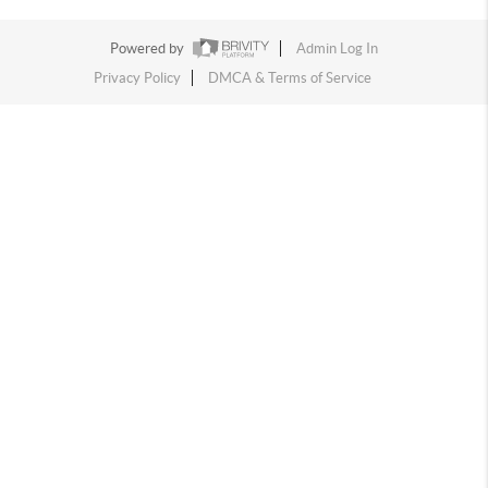
Powered by
Admin Log In
Privacy Policy
DMCA & Terms of Service