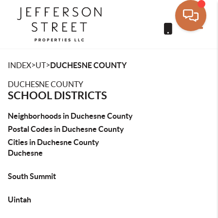
Toggle
>
>
INDEX
UT
DUCHESNE COUNTY
DUCHESNE COUNTY
SCHOOL DISTRICTS
Neighborhoods in Duchesne County
Postal Codes in Duchesne County
Cities in Duchesne County
Duchesne
South Summit
Uintah