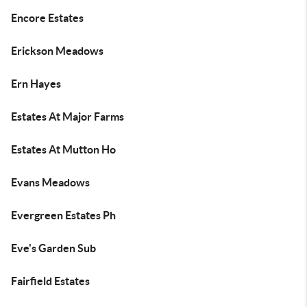
Encore Estates
Erickson Meadows
Ern Hayes
Estates At Major Farms
Estates At Mutton Ho
Evans Meadows
Evergreen Estates Ph
Eve's Garden Sub
Fairfield Estates