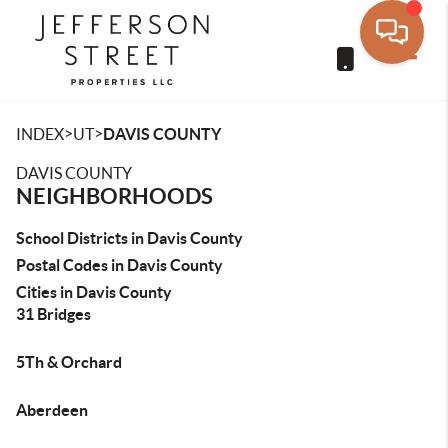
Toggle
>
>
INDEX
UT
DAVIS COUNTY
DAVIS COUNTY
NEIGHBORHOODS
School Districts in Davis County
Postal Codes in Davis County
Cities in Davis County
31 Bridges
5Th & Orchard
Aberdeen