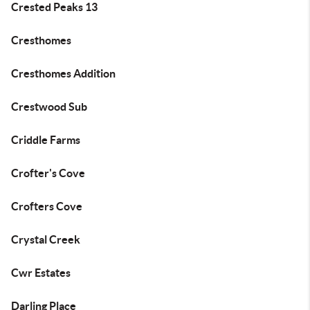
Crested Peaks 13
Cresthomes
Cresthomes Addition
Crestwood Sub
Criddle Farms
Crofter's Cove
Crofters Cove
Crystal Creek
Cwr Estates
Darling Place