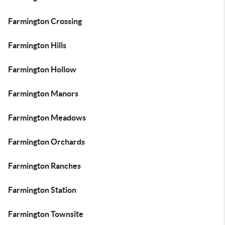
Farmington Crossing
Farmington Hills
Farmington Hollow
Farmington Manors
Farmington Meadows
Farmington Orchards
Farmington Ranches
Farmington Station
Farmington Townsite