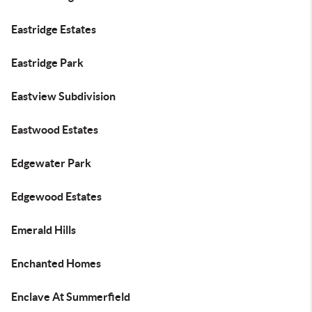
Eastridge Estates
Eastridge Park
Eastview Subdivision
Eastwood Estates
Edgewater Park
Edgewood Estates
Emerald Hills
Enchanted Homes
Enclave At Summerfield