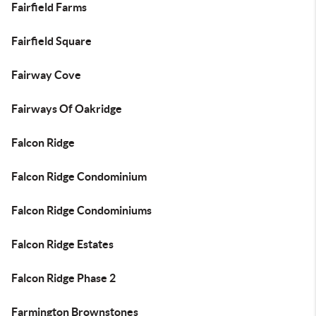
Fairfield Farms
Fairfield Square
Fairway Cove
Fairways Of Oakridge
Falcon Ridge
Falcon Ridge Condominium
Falcon Ridge Condominiums
Falcon Ridge Estates
Falcon Ridge Phase 2
Farmington Brownstones