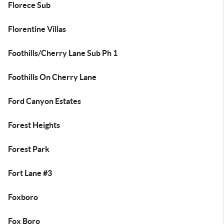
Florece Sub
Florentine Villas
Foothills/Cherry Lane Sub Ph 1
Foothills On Cherry Lane
Ford Canyon Estates
Forest Heights
Forest Park
Fort Lane #3
Foxboro
Fox Boro