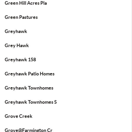
Green Hill Acres Pla
Green Pastures
Greyhawk
Grey Hawk
Greyhawk 158
Greyhawk Patio Homes
Greyhawk Townhomes
Greyhawk Townhomes S
Grove Creek
Grove@Farmington Cr