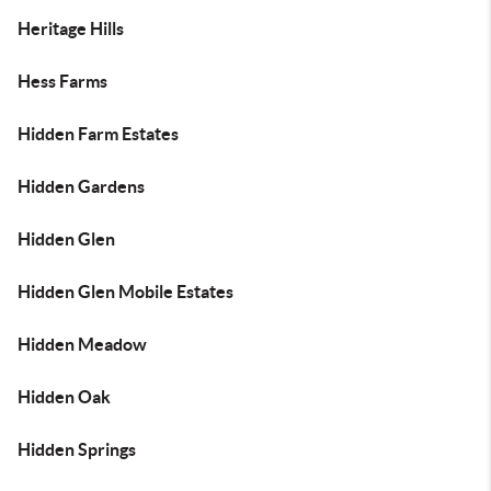
Heritage Hills
Hess Farms
Hidden Farm Estates
Hidden Gardens
Hidden Glen
Hidden Glen Mobile Estates
Hidden Meadow
Hidden Oak
Hidden Springs