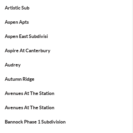
Artistic Sub
Aspen Apts
Aspen East Subdivisi
Aspire At Canterbury
Audrey
Autumn Ridge
Avenues At The Station
Avenues At The Station
Bannock Phase 1 Subdivision