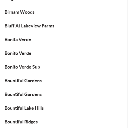
Birnam Woods
Bluff At Lakeview Farms
Bonita Verde
Bonito Verde
Bonito Verde Sub
Bountiful Gardens
Bountiful Gardens
Bountiful Lake Hills
Bountiful Ridges