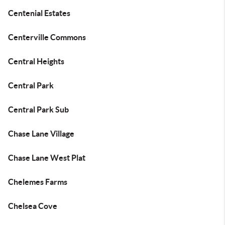
Centenial Estates
Centerville Commons
Central Heights
Central Park
Central Park Sub
Chase Lane Village
Chase Lane West Plat
Chelemes Farms
Chelsea Cove