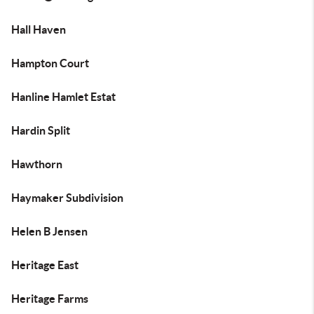
Hall Haven
Hampton Court
Hanline Hamlet Estat
Hardin Split
Hawthorn
Haymaker Subdivision
Helen B Jensen
Heritage East
Heritage Farms