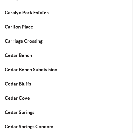
Caralyn Park Estates
Carlton Place
Carriage Crossing
Cedar Bench
Cedar Bench Subdivision
Cedar Bluffs
Cedar Cove
Cedar Springs
Cedar Springs Condom