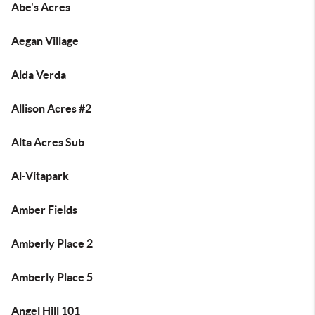
Abe's Acres
Aegan Village
Alda Verda
Allison Acres #2
Alta Acres Sub
Al-Vitapark
Amber Fields
Amberly Place 2
Amberly Place 5
Angel Hill 101