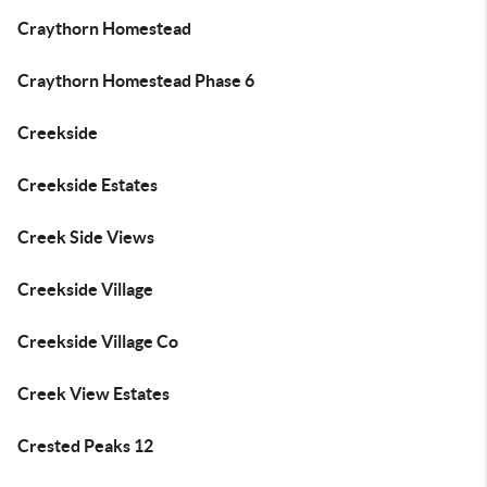
Craythorn Homestead
Craythorn Homestead Phase 6
Creekside
Creekside Estates
Creek Side Views
Creekside Village
Creekside Village Co
Creek View Estates
Crested Peaks 12