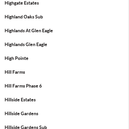
Highgate Estates
Highland Oaks Sub
Highlands At Glen Eagle
Highlands Glen Eagle
High Pointe
Hill Farms
Hill Farms Phase 6
Hillside Estates
Hillside Gardens
Hillside Gardens Sub