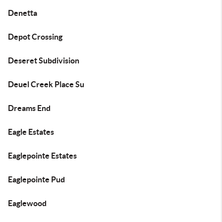
Denetta
Depot Crossing
Deseret Subdivision
Deuel Creek Place Su
Dreams End
Eagle Estates
Eaglepointe Estates
Eaglepointe Pud
Eaglewood