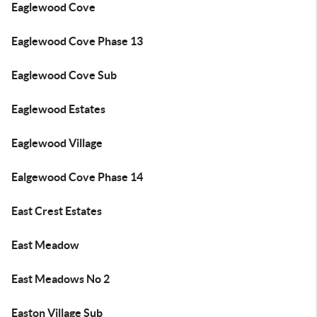
Eaglewood Cove
Eaglewood Cove Phase 13
Eaglewood Cove Sub
Eaglewood Estates
Eaglewood Village
Ealgewood Cove Phase 14
East Crest Estates
East Meadow
East Meadows No 2
Easton Village Sub