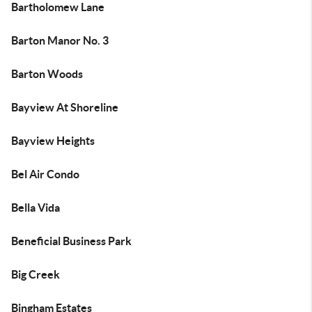
Bartholomew Lane
Barton Manor No. 3
Barton Woods
Bayview At Shoreline
Bayview Heights
Bel Air Condo
Bella Vida
Beneficial Business Park
Big Creek
Bingham Estates