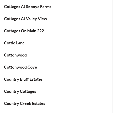
Cottages At Seboya Farms
Cottages At Valley View
Cottages On Main 222
Cottle Lane
Cottonwood
Cottonwood Cove
Country Bluff Estates
Country Cottages
Country Creek Estates