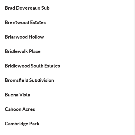
Brad Devereaux Sub
Brentwood Estates
Briarwood Hollow
Bridlewalk Place
Bridlewood South Estates
Bromsfield Subdivision
Buena Vista
Cahoon Acres
Cambridge Park