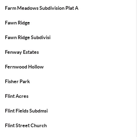
Farm Meadows Subdivision Plat A
Fawn Ridge
Fawn Ridge Subdivisi
Fenway Estates
Fernwood Hollow
Fisher Park
Flint Acres
Flint Fields Subdmsi
Flint Street Church