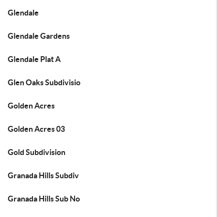
Glendale
Glendale Gardens
Glendale Plat A
Glen Oaks Subdivisio
Golden Acres
Golden Acres 03
Gold Subdivision
Granada Hills Subdiv
Granada Hills Sub No