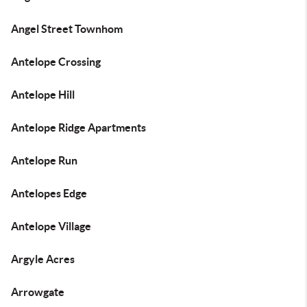
Angel Street Townhom
Antelope Crossing
Antelope Hill
Antelope Ridge Apartments
Antelope Run
Antelopes Edge
Antelope Village
Argyle Acres
Arrowgate