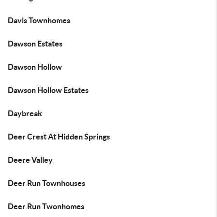
Davis Townhomes
Dawson Estates
Dawson Hollow
Dawson Hollow Estates
Daybreak
Deer Crest At Hidden Springs
Deere Valley
Deer Run Townhouses
Deer Run Twonhomes