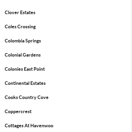
Clover Estates
Coles Crossing
Colombia Springs
Colonial Gardens
Colonies East Point
Continental Estates
Cooks Country Cove
Coppercrest
Cottages At Havenwoo