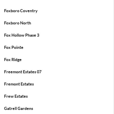
Foxboro Coventry
Foxboro North
Fox Hollow Phase 3
Fox Pointe
Fox Ridge
Freemont Estates 07
Fremont Estates
Frew Estates
Gatrell Gardens