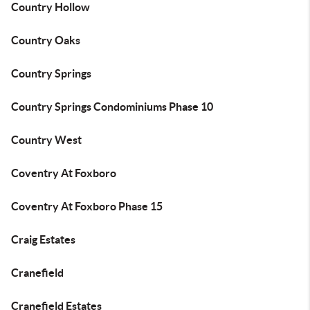
Country Hollow
Country Oaks
Country Springs
Country Springs Condominiums Phase 10
Country West
Coventry At Foxboro
Coventry At Foxboro Phase 15
Craig Estates
Cranefield
Cranefield Estates