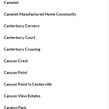
Camelot
Camelot Manufactured Home Community
Canterbury Corners
Canterbury Court
Canterbury Crossing
Canyon Crest
Canyon Point
Canyon Point In Centerville
Canyon View Estates
Caralyn Park