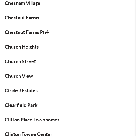
Chesham Village
Chestnut Farms
Chestnut Farms Ph4
Church Heights
Church Street
Church View
Circle J Estates
Clearfield Park
Clifton Place Townhomes
Clinton Towne Center