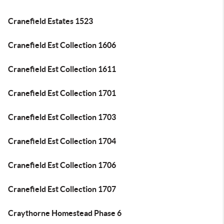
Cranefield Estates 1523
Cranefield Est Collection 1606
Cranefield Est Collection 1611
Cranefield Est Collection 1701
Cranefield Est Collection 1703
Cranefield Est Collection 1704
Cranefield Est Collection 1706
Cranefield Est Collection 1707
Craythorne Homestead Phase 6