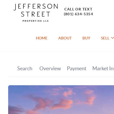
CALL OR TEXT
(801) 634-5354
HOME
ABOUT
BUY
SELL