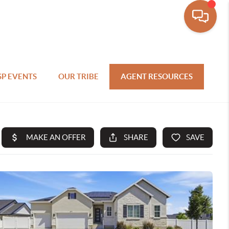
SP EVENTS
OUR TRIBE
AGENT RESOURCES