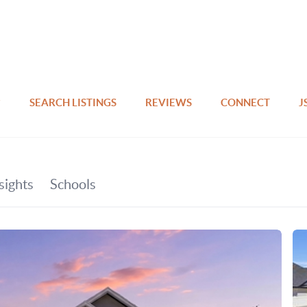
SEARCH LISTINGS
REVIEWS
CONNECT
J